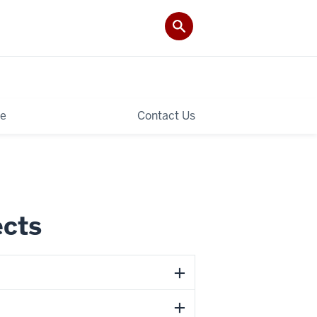
le
Contact Us
ects