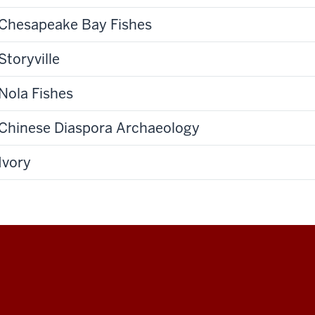
Chesapeake Bay Fishes
Storyville
Nola Fishes
Chinese Diaspora Archaeology
Ivory