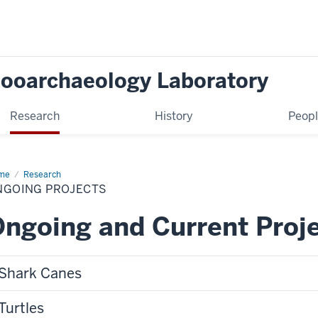
Zooarchaeology Laboratory
Research
History
Peop
me
Ongoing
Research
jects
NGOING PROJECTS
ngoing and Current Proj
Shark Canes
Turtles