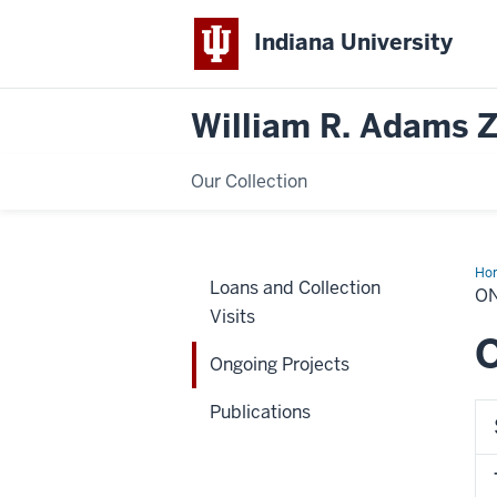
Indiana University
William R. Adams 
Our Collection
Ho
Loans and Collection
Pro
O
Visits
O
Ongoing Projects
Publications