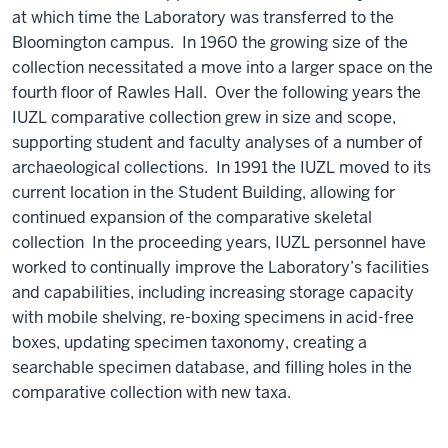
at which time the Laboratory was transferred to the
Bloomington campus. In 1960 the growing size of the
collection necessitated a move into a larger space on the
fourth floor of Rawles Hall. Over the following years the
IUZL comparative collection grew in size and scope,
supporting student and faculty analyses of a number of
archaeological collections. In 1991 the IUZL moved to its
current location in the Student Building, allowing for
continued expansion of the comparative skeletal
collection In the proceeding years, IUZL personnel have
worked to continually improve the Laboratory’s facilities
and capabilities, including increasing storage capacity
with mobile shelving, re-boxing specimens in acid-free
boxes, updating specimen taxonomy, creating a
searchable specimen database, and filling holes in the
comparative collection with new taxa.