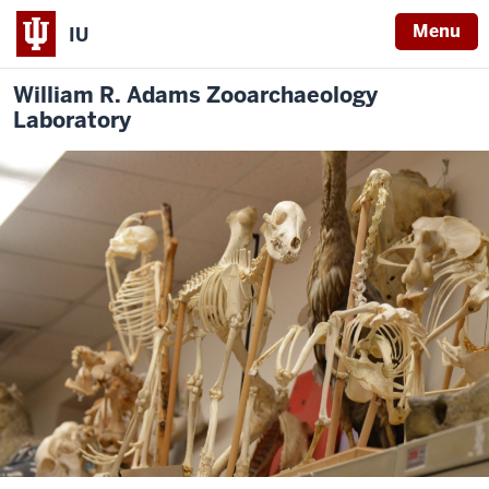
Menu
IU
William R. Adams Zooarchaeology
Laboratory