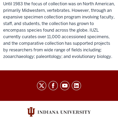
Until 1983 the focus of collection was on North American,
primarily Midwestern, vertebrates. However, through an
expansive specimen collection program involving faculty,
staff, and students, the collection has grown to
encompass species found across the globe. IUZL
currently curates over 11,000 accessioned specimens,
and the comparative collection has supported projects
by researchers from wide range of fields including:
zooarchaeology; paleontology; and evolutionary biology.
William
R.
Adams
Zooarchaeology
Laboratory