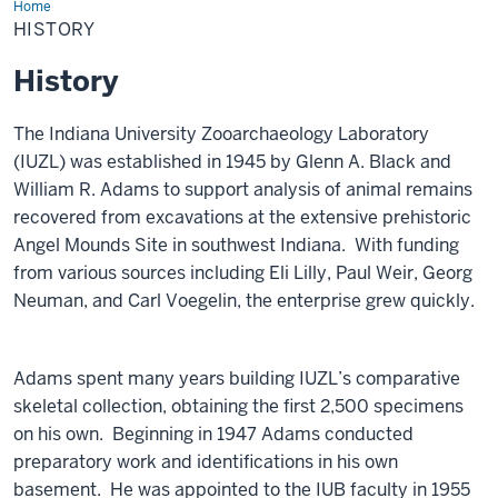
Home
History
HISTORY
History
The Indiana University Zooarchaeology Laboratory
(IUZL) was established in 1945 by Glenn A. Black and
William R. Adams to support analysis of animal remains
recovered from excavations at the extensive prehistoric
Angel Mounds Site in southwest Indiana. With funding
from various sources including Eli Lilly, Paul Weir, Georg
Neuman, and Carl Voegelin, the enterprise grew quickly.
Adams spent many years building IUZL’s comparative
skeletal collection, obtaining the first 2,500 specimens
on his own. Beginning in 1947 Adams conducted
preparatory work and identifications in his own
basement. He was appointed to the IUB faculty in 1955