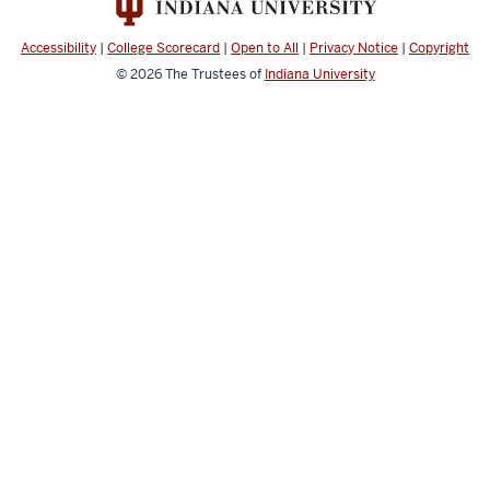
Laboratory
social
Accessibility
|
College Scorecard
|
Open to All
|
Privacy Notice
|
Copyright
media
© 2026
The Trustees of
Indiana University
channels