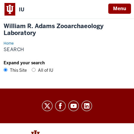
Menu
IU
William R. Adams Zooarchaeology
Laboratory
Home
Search
SEARCH
Expand your search
This Site
All of IU
William
R.
Adams
Zooarchaeology