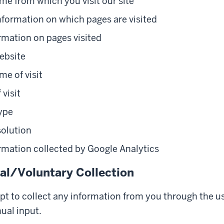
e from which you visit our site
nformation on which pages are visited
rmation on pages visited
ebsite
me of visit
 visit
ype
solution
rmation collected by Google Analytics
l/Voluntary Collection
pt to collect any information from you through the us
ual input.