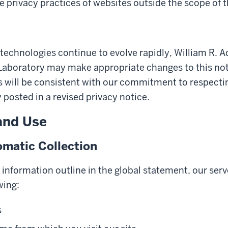
e privacy practices of websites outside the scope of t
technologies continue to evolve rapidly, William R. 
aboratory may make appropriate changes to this notic
will be consistent with our commitment to respecting
y posted in a revised privacy notice.
and Use
matic Collection
y information outline in the global statement, our serv
wing:
s