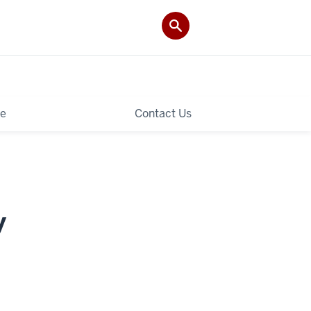
le
Contact Us
y