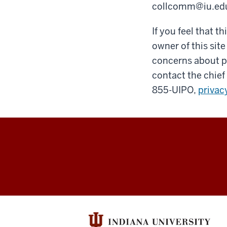
collcomm@iu.ed
If you feel that t
owner of this site
concerns about pr
contact the chief 
855-UIPO,
privac
William
R.
Adams
Zooarchaeolog