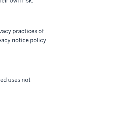
heir own risk.
ivacy practices of
ivacy notice policy
ted uses not