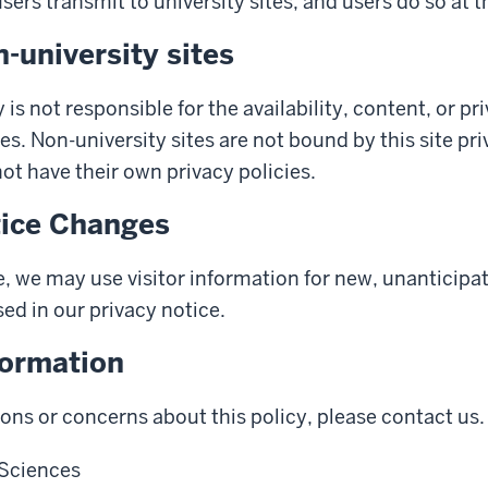
ers transmit to university sites, and users do so at t
n-university sites
 is not responsible for the availability, content, or pr
es. Non-university sites are not bound by this site pr
t have their own privacy policies.
tice Changes
, we may use visitor information for new, unanticipa
sed in our privacy notice.
formation
ions or concerns about this policy, please contact us.
 Sciences