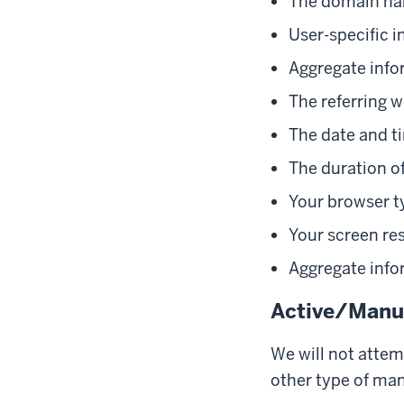
The domain nam
User-specific i
Aggregate info
The referring w
The date and ti
The duration of
Your browser t
Your screen re
Aggregate info
Active/Manua
We will not attem
other type of man