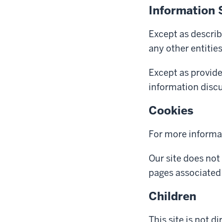
Information 
Except as describ
any other entitie
Except as provide
information discus
Cookies
For more informa
Our site does not
pages associated 
Children
This site is not d