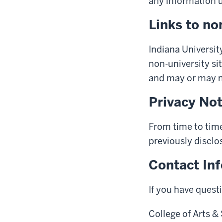
any information us
Links to no
Indiana University
non-university sit
and may or may no
Privacy No
From time to time
previously disclo
Contact In
If you have quest
College of Arts &