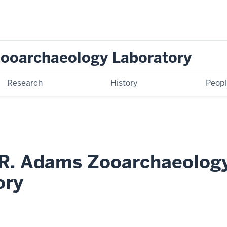
Zooarchaeology Laboratory
Research
History
Peop
 R. Adams Zooarchaeolog
ory