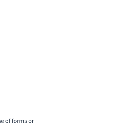
e of forms or