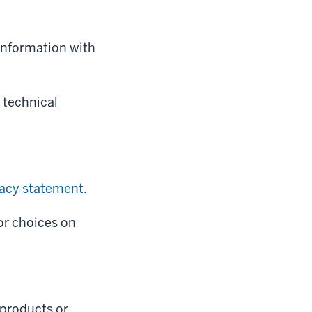
 information with
 technical
vacy statement
.
or choices on
l products or