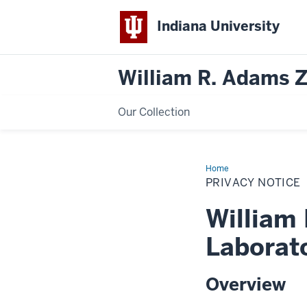
Indiana University
William R. Adams 
Our Collection
Home
Privacy
Notice
PRIVACY NOTICE
William
Laborat
Overview