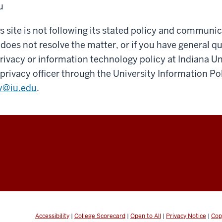
u
his site is not following its stated policy and communi
 does not resolve the matter, or if you have general q
ivacy or information technology policy at Indiana Un
privacy officer through the University Information Pol
y@iu.edu
.
y
Accessibility
|
College Scorecard
|
Open to All
|
Privacy Notice
|
Cop