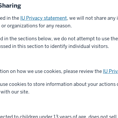
Sharing
ed in the
IU Privacy statement
, we will not share any
s or organizations for any reason.
d in the sections below, we do not attempt to use the
sed in this section to identify individual visitors.
tion on how we use cookies, please review the
IU Pri
 use cookies to store information about your actions 
with our site.
irected to children under 13 years of age, does not sel