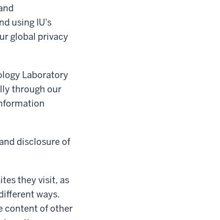
 and
nd using IU's
ur global privacy
ology Laboratory
lly through our
 information
 and disclosure of
tes they visit, as
different ways.
e content of other