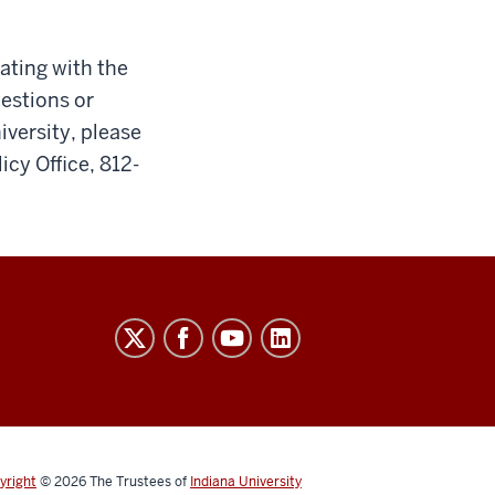
cating with the
uestions or
iversity, please
icy Office, 812-
yright
© 2026
The Trustees of
Indiana University