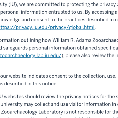
sity (IU), we are committed to protecting the privacy
f personal information entrusted to us. By accessing a
nowledge and consent to the practices described in o
ttps://privacy.iu.edu/privacy/global.html
.
nformation outlining how William R. Adams Zooarchae
nd safeguards personal information obtained specifica
/zooarchaeology.lab.iu.edu/
), please also review the
our website indicates consent to the collection, use,
s described in this notice.
IU websites should review the privacy notices for the si
 university may collect and use visitor information in 
Zooarchaeology Laboratory is not responsible for th