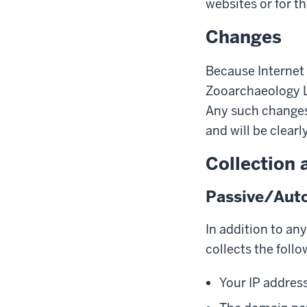
websites or for th
Changes
Because Internet 
Zooarchaeology L
Any such changes 
and will be clearl
Collection 
Passive/Auto
In addition to an
collects the follo
Your IP addres