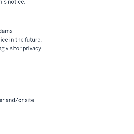
his notice.
Adams
e in the future.
 visitor privacy,
er and/or site