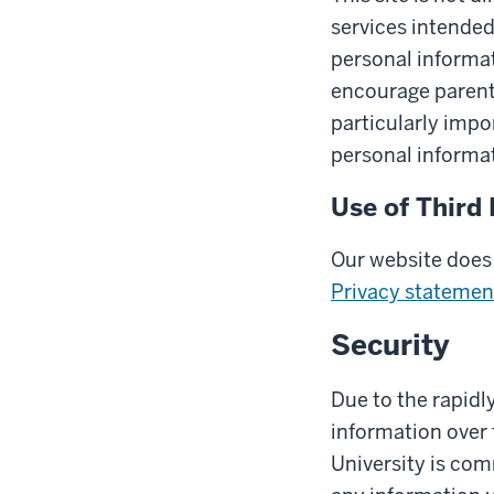
services intended
personal informat
encourage parents 
particularly impo
personal informat
Use of Third 
Our website does 
Privacy statemen
Security
Due to the rapidl
information over 
University is com