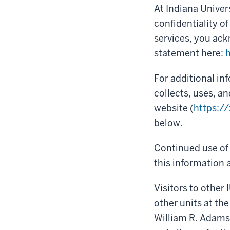
At Indiana Univer
confidentiality o
services, you ack
statement here:
h
For additional i
collects, uses, a
website (
https:/
below.
Continued use of 
this information a
Visitors to other 
other units at the
William R. Adams 