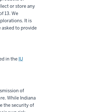
lect or store any
of 13. We
lorations. It is
e asked to provide
ed in the
IU
nsmission of
re. While Indiana
e the security of