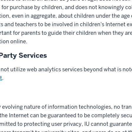
 for purchase by children, and does not knowingly col
ion, even in aggregate, about children under the age 
and teachers to be involved in children's Internet exp
rtant for parents to guide their children when they ar
ion online.
Party Services
not utilize web analytics services beyond what is not
t
.
y evolving nature of information technologies, no tra
the Internet can be guaranteed to be completely secu
mitted to protecting user privacy, IU cannot guarante